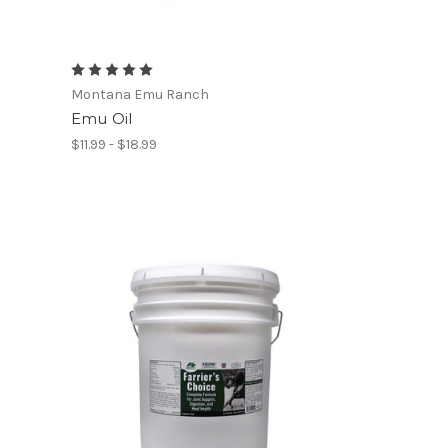
Montana Emu Ranch
Emu Oil
$11.99 - $18.99