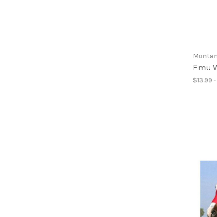
Montan
Emu W
$13.99 