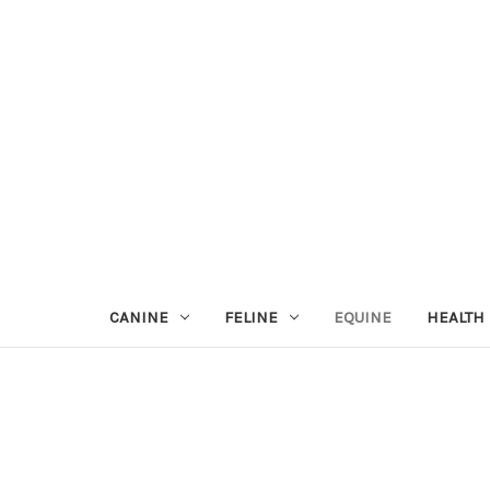
CANINE
FELINE
EQUINE
HEALTH