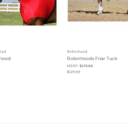
ood
Robinhood
hood
Robinhoods Friar Tuck
MSRP:
$179.99
$129.99