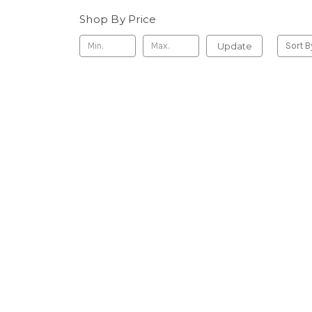
Shop By Price
Update
Sort B