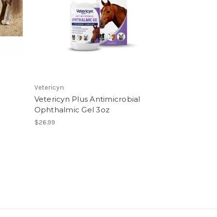
Vetericyn
Vetericyn Plus Antimicrobial
Ophthalmic Gel 3oz
$26.99