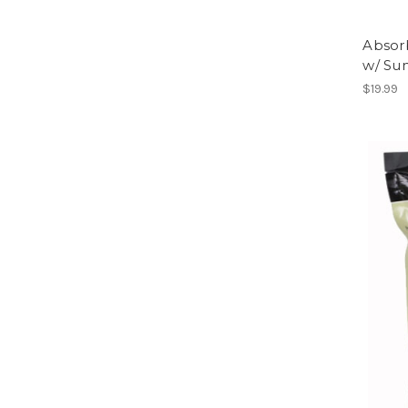
Absor
w/ Su
$19.99