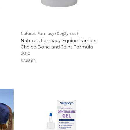
Nature's Farmacy (DogZymes)
Nature's Farmacy Equine Farriers
Choice Bone and Joint Formula
20lb
$365.99