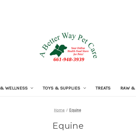
 & WELLNESS
TOYS & SUPPLIES
TREATS
RAW &
Home
Equine
Equine