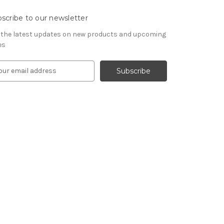
scribe to our newsletter
 the latest updates on new products and upcoming
es