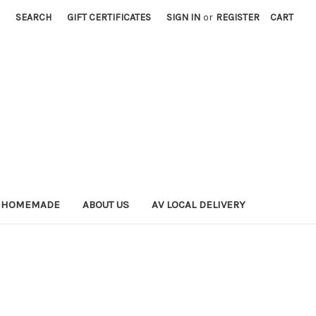
SEARCH
GIFT CERTIFICATES
SIGN IN
or
REGISTER
CART
 HOMEMADE
ABOUT US
AV LOCAL DELIVERY