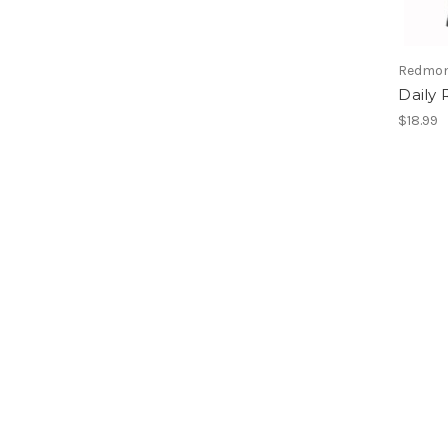
Redmon
Daily 
$18.99