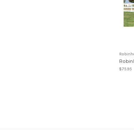
Robinh
Robin
$75.95