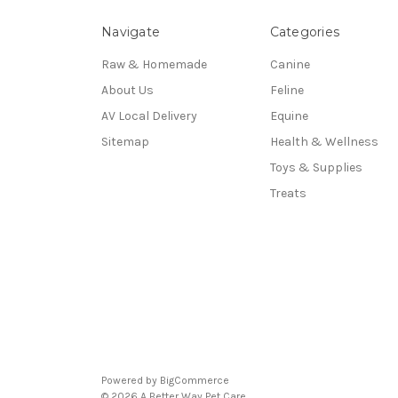
Navigate
Categories
Raw & Homemade
Canine
About Us
Feline
AV Local Delivery
Equine
Sitemap
Health & Wellness
Toys & Supplies
Treats
Powered by
BigCommerce
© 2026 A Better Way Pet Care