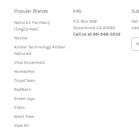
Popular Brands
Info
Sub
P.O. Box 338
Get
Nature's Farmacy
Rosamond, CA 93560
sal
(DogZymes)
Call us at 661-948-3939
Nootie
E
Amber Technology Amber
m
Naturalz
a
i
Vital Essentials
l
HomeoPet
A
d
TropiClean
d
RedBarn
r
Green Juju
e
s
Plato
s
West Paw
View All