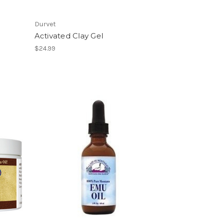
Durvet
Activated Clay Gel
$24.99