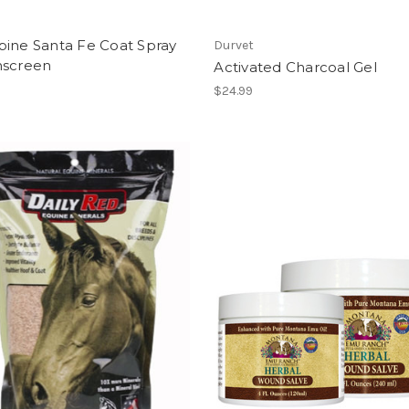
bine Santa Fe Coat Spray
Durvet
nscreen
Activated Charcoal Gel
$24.99