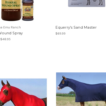
Equerry's Sand Master
a Emu Ranch
ound Spray
$69.99
- $48.95