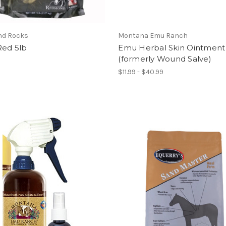
d Rocks
Montana Emu Ranch
Red 5lb
Emu Herbal Skin Ointment
(formerly Wound Salve)
$11.99 - $40.99