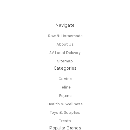
Navigate
Raw & Homemade
About Us
AV Local Delivery
Sitemap
Categories
Canine
Feline
Equine
Health & Wellness
Toys & Supplies
Treats
Popular Brands