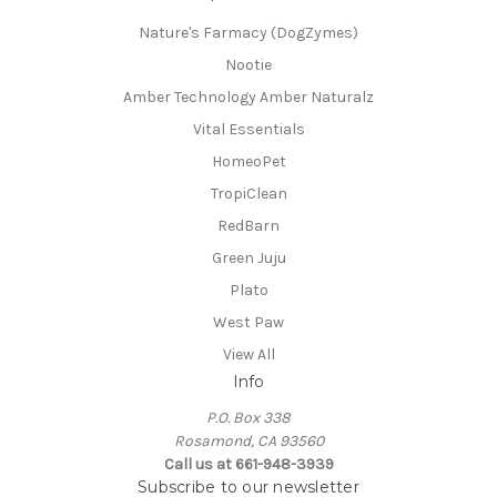
Nature's Farmacy (DogZymes)
Nootie
Amber Technology Amber Naturalz
Vital Essentials
HomeoPet
TropiClean
RedBarn
Green Juju
Plato
West Paw
View All
Info
P.O. Box 338
Rosamond, CA 93560
Call us at 661-948-3939
Subscribe to our newsletter