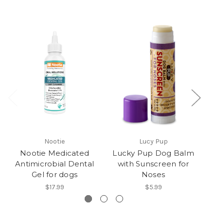
Nootie
Lucy Pup
Nootie Medicated
Lucky Pup Dog Balm
Antimicrobial Dental
with Sunscreen for
Gel for dogs
Noses
$17.99
$5.99