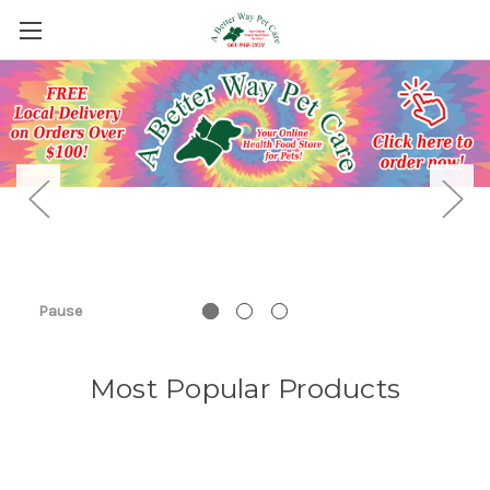
Pause
Most Popular Products