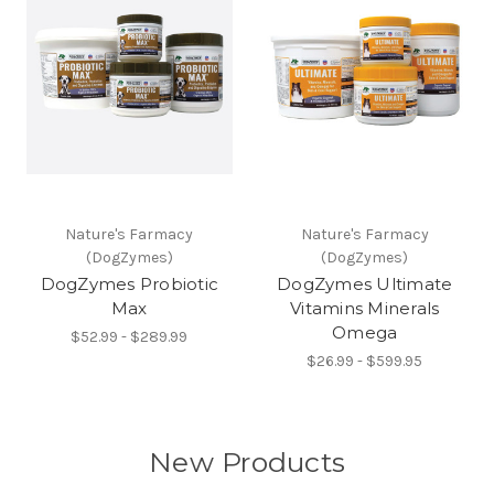
Nature's Farmacy
Nature's Farmacy
(DogZymes)
(DogZymes)
DogZymes Probiotic
DogZymes Ultimate
Max
Vitamins Minerals
Omega
$52.99 - $289.99
$26.99 - $599.95
New Products