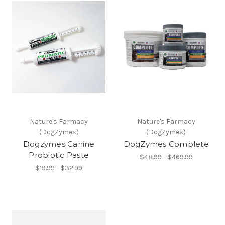
Nature's Farmacy
Nature's Farmacy
(DogZymes)
(DogZymes)
Dogzymes Canine
DogZymes Complete
Probiotic Paste
$48.99 - $469.99
$19.99 - $32.99