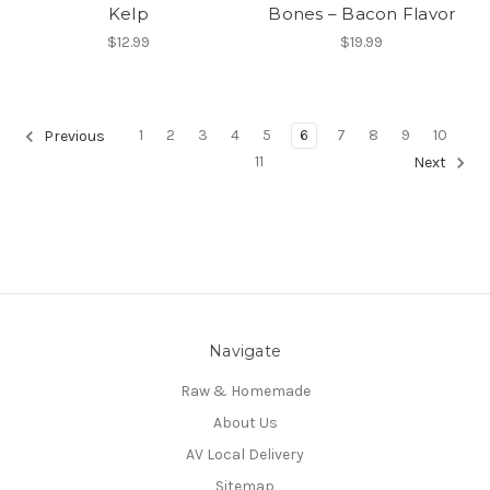
Kelp
Bones – Bacon Flavor
$12.99
$19.99
1
2
3
4
5
6
7
8
9
10
Previous
11
Next
Navigate
Raw & Homemade
About Us
AV Local Delivery
Sitemap