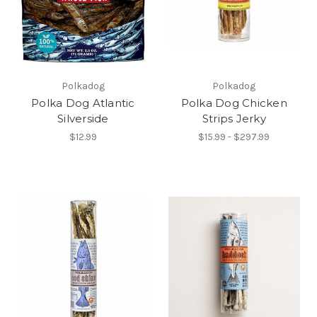
Polkadog
Polkadog
Polka Dog Atlantic
Polka Dog Chicken
Silverside
Strips Jerky
$12.99
$15.99 - $297.99