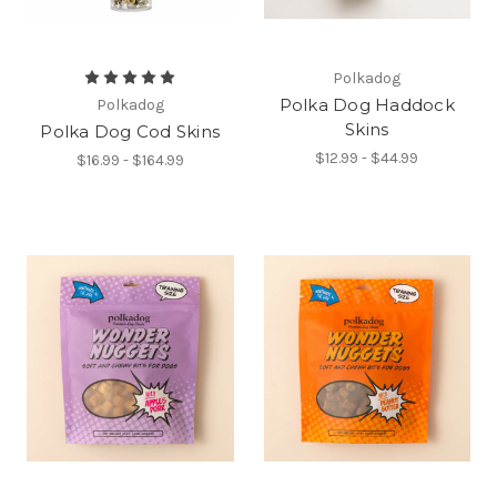
Polkadog
Polka Dog Haddock
Polkadog
Skins
Polka Dog Cod Skins
$12.99 - $44.99
$16.99 - $164.99