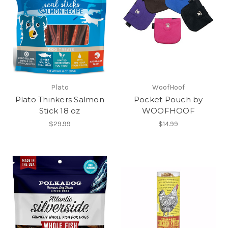
Plato
WoofHoof
Plato Thinkers Salmon
Pocket Pouch by
Stick 18 oz
WOOFHOOF
$29.99
$14.99