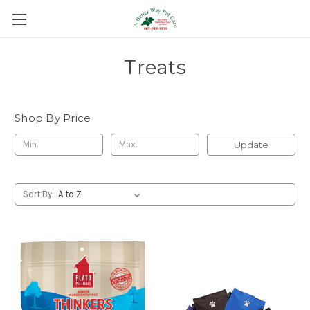
Treats
Shop By Price
Update
Sort By: