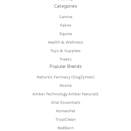
Categories
Canine
Feline
Equine
Health & Wellness
Toys & Supplies
Treats
Popular Brands
Nature's Farmacy (DogZymes)
Nootie
Amber Technology Amber Naturalz
Vital Essentials
HomeoPet
TropiClean
RedBarn