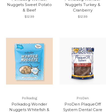
Nuggets Sweet Potato
Nuggets Turkey &
& Beef
Cranberry
$12.99
$12.99
Polkadog
ProDen
Polkadog Wonder
ProDen PlaqueOff
Nuggets Whitefish &
System Dental Care