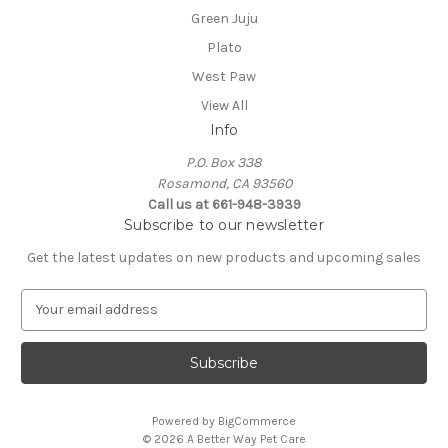
Green Juju
Plato
West Paw
View All
Info
P.O. Box 338
Rosamond, CA 93560
Call us at 661-948-3939
Subscribe to our newsletter
Get the latest updates on new products and upcoming sales
E
m
a
i
l
A
Powered by
BigCommerce
d
© 2026 A Better Way Pet Care
d