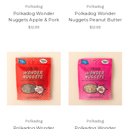
Polkadog
Polkadog
Polkadog Wonder
Polkadog Wonder
Nuggets Apple & Pork
Nuggets Peanut Butter
$12.99
$12.99
Polkadog
Polkadog
Polkadog Wonder
Polkadog Wonder