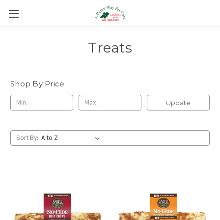
Treats
Shop By Price
Update
Sort By: