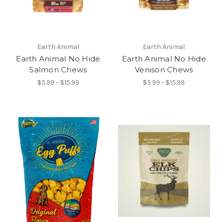
Earth Animal
Earth Animal
Earth Animal No Hide
Earth Animal No Hide
Salmon Chews
Venison Chews
$5.99 - $15.99
$5.99 - $15.99