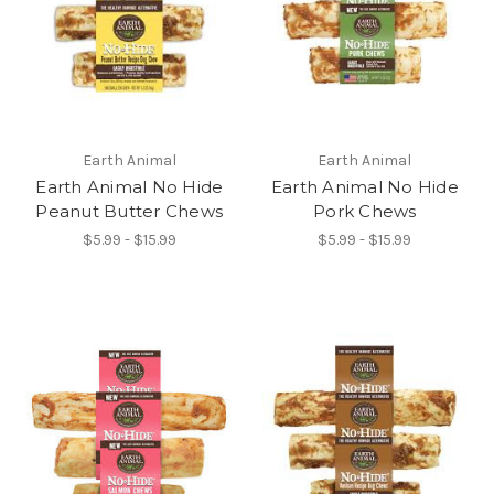
Earth Animal
Earth Animal
Earth Animal No Hide
Earth Animal No Hide
Peanut Butter Chews
Pork Chews
$5.99 - $15.99
$5.99 - $15.99