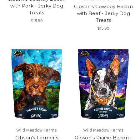
with Pork - Jerky Dog
Gibson's Cowboy Bacon
Treats
with Beef - Jerky Dog
Treats
$15.99
$15.99
Wild Meadow Farms
Wild Meadow Farms
Gibson's Farmer's
Gibson's Prairie Bacon -