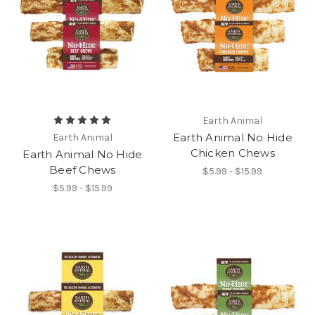
Earth Animal
Earth Animal No Hide
Earth Animal
Chicken Chews
Earth Animal No Hide
Beef Chews
$5.99 - $15.99
$5.99 - $15.99