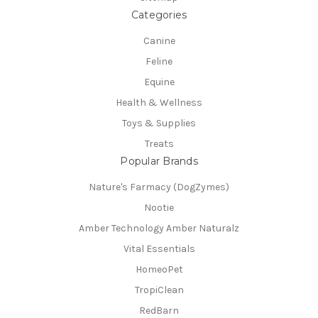
Categories
Canine
Feline
Equine
Health & Wellness
Toys & Supplies
Treats
Popular Brands
Nature's Farmacy (DogZymes)
Nootie
Amber Technology Amber Naturalz
Vital Essentials
HomeoPet
TropiClean
RedBarn