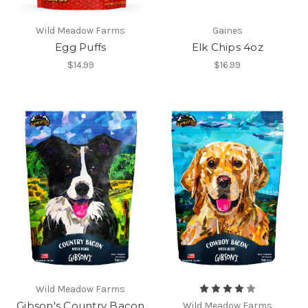
Wild Meadow Farms
Gaines
Egg Puffs
Elk Chips 4oz
$14.99
$16.99
Wild Meadow Farms
Gibson's Country Bacon
Wild Meadow Farms