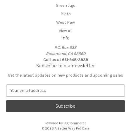
Green Juju
Plato
West Paw
View All
Info
P.O. Box 338
Rosamond, CA 93560
Call us at 661-948-3939
Subscribe to our newsletter
Get the latest updates on new products and upcoming sales
E
m
a
i
l
A
Powered by
BigCommerce
d
© 2026 A Better Way Pet Care
d