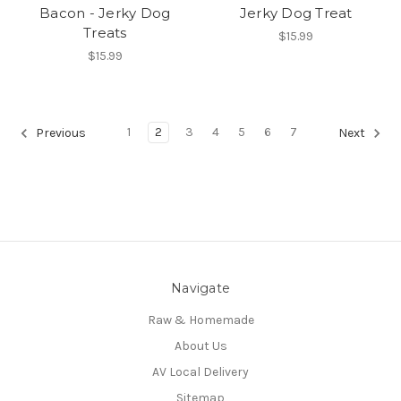
Bacon - Jerky Dog
Jerky Dog Treat
Treats
$15.99
$15.99
1
2
3
4
5
6
7
Previous
Next
Navigate
Raw & Homemade
About Us
AV Local Delivery
Sitemap