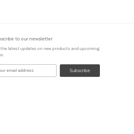
scribe to our newsletter
 the latest updates on new products and upcoming
es