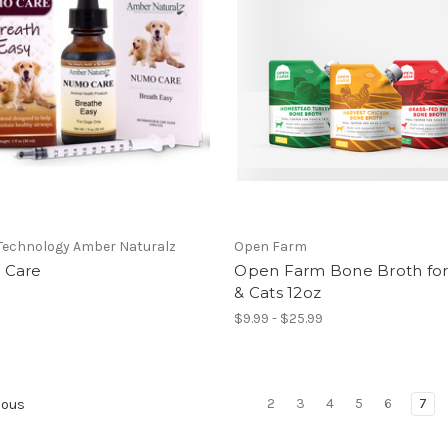
Technology Amber Naturalz
Open Farm
 Care
Open Farm Bone Broth fo
& Cats 12oz
$9.99 - $25.99
2
3
4
5
6
7
ious