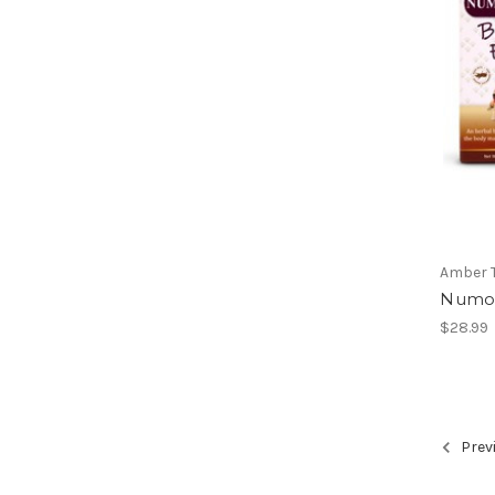
Amber 
Numo
$28.99
Prev