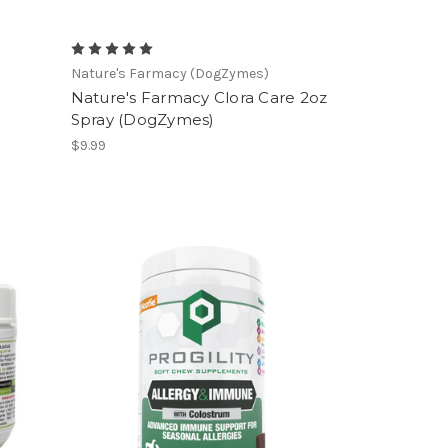
Nature's Farmacy (DogZymes)
Nature's Farmacy Clora Care 2oz
Spray (DogZymes)
$9.99