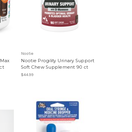
Nootie
t Max
Nootie Progility Urinary Support
ct
Soft Chew Supplement 90 ct
$44.99