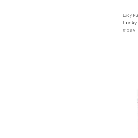
Lucy P
Lucky
$10.99