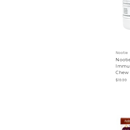
Nootie
Nootie
Immun
Chew M
$19.99