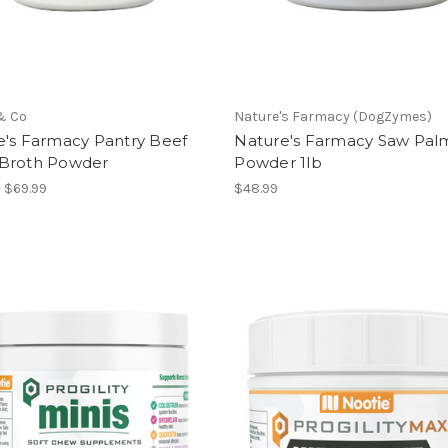
& Co
Nature's Farmacy (DogZymes)
e's Farmacy Pantry Beef
Nature's Farmacy Saw Pal
Broth Powder
Powder 1lb
- $69.99
$48.99