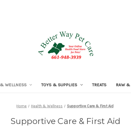
 & WELLNESS
TOYS & SUPPLIES
TREATS
RAW &
Home
Health & Wellness
Supportive Care & First Aid
Supportive Care & First Aid