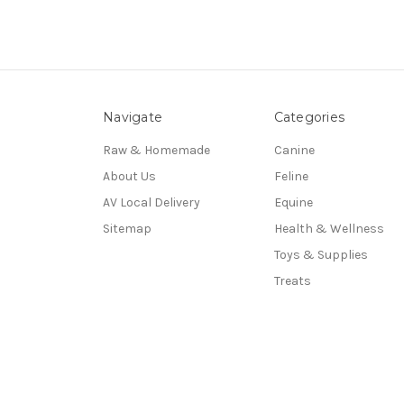
Navigate
Categories
Raw & Homemade
Canine
About Us
Feline
AV Local Delivery
Equine
Sitemap
Health & Wellness
Toys & Supplies
Treats