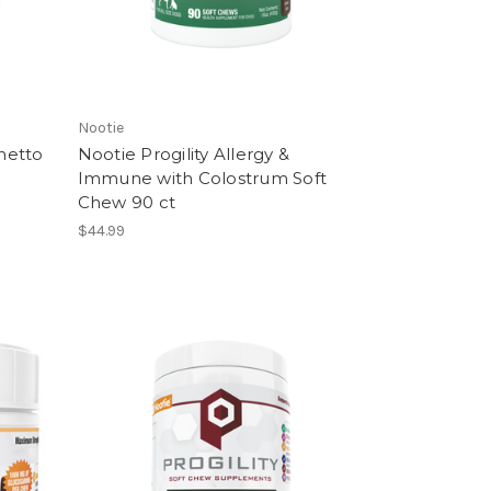
Nootie
metto
Nootie Progility Allergy &
Immune with Colostrum Soft
Chew 90 ct
$44.99