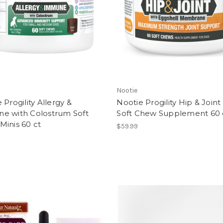
Nootie
 Progility Allergy &
Nootie Progility Hip & Join
e with Colostrum Soft
Soft Chew Supplement 60 
inis 60 ct
$59.99