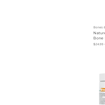
Bones 
Natur
Bone 
$24.99 