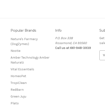
Popular Brands
Info
Sub
P.O. Box 338
Get
Nature's Farmacy
Rosamond, CA 93560
sal
(DogZymes)
Call us at 661-948-3939
Nootie
E
Amber Technology Amber
m
Naturalz
a
i
Vital Essentials
l
HomeoPet
A
d
TropiClean
d
RedBarn
r
Green Juju
e
s
Plato