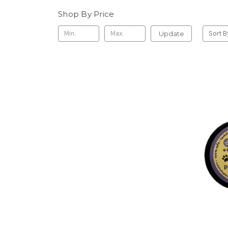
Shop By Price
Update
Sort B