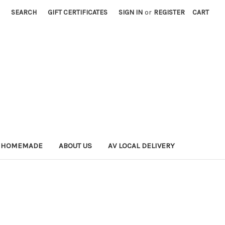
SEARCH
GIFT CERTIFICATES
SIGN IN
or
REGISTER
CART
 HOMEMADE
ABOUT US
AV LOCAL DELIVERY