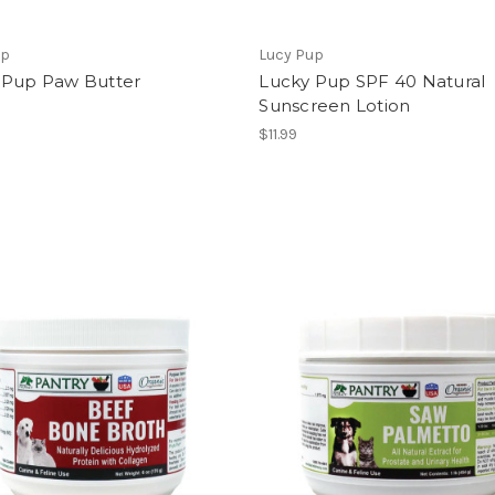
up
Lucy Pup
 Pup Paw Butter
Lucky Pup SPF 40 Natural
Sunscreen Lotion
$11.99