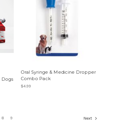
Oral Syringe & Medicine Dropper
Combo Pack
r Dogs
$4.99
8
9
Next