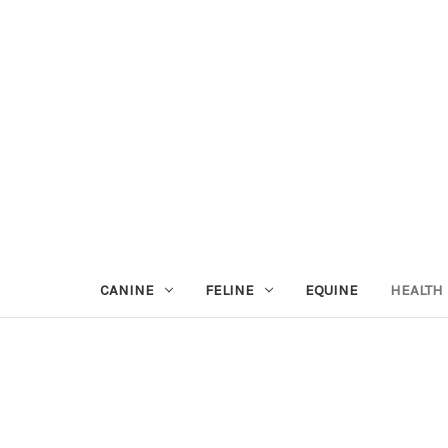
CANINE
FELINE
EQUINE
HEALTH