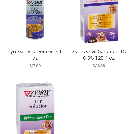
Zymox Ear Cleanser 4 fl
Zymox Ear Solution HC
oz
0.5% 1.25 fl oz
$17.99
$26.99