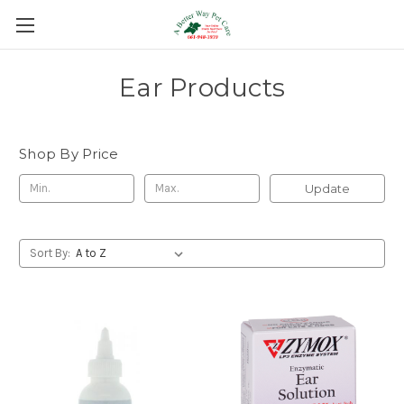
Ear Products
Shop By Price
Update
Sort By: