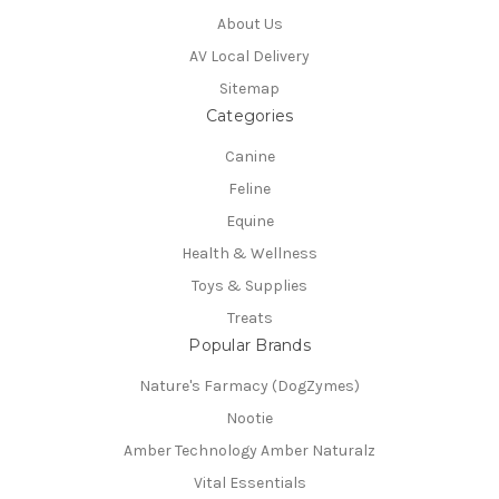
About Us
AV Local Delivery
Sitemap
Categories
Canine
Feline
Equine
Health & Wellness
Toys & Supplies
Treats
Popular Brands
Nature's Farmacy (DogZymes)
Nootie
Amber Technology Amber Naturalz
Vital Essentials