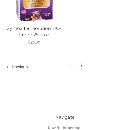
Zymox Ear Solution HC-
Free 1.25 fl oz
$25.99
1
2
Previous
Navigate
Raw & Homemade