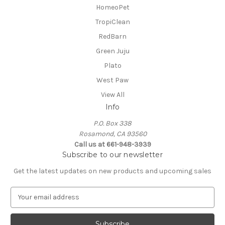
HomeoPet
TropiClean
RedBarn
Green Juju
Plato
West Paw
View All
Info
P.O. Box 338
Rosamond, CA 93560
Call us at 661-948-3939
Subscribe to our newsletter
Get the latest updates on new products and upcoming sales
E
m
a
i