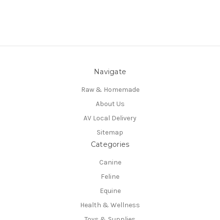
Navigate
Raw & Homemade
About Us
AV Local Delivery
Sitemap
Categories
Canine
Feline
Equine
Health & Wellness
Toys & Supplies