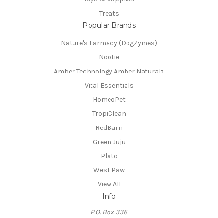
Treats
Popular Brands
Nature's Farmacy (DogZymes)
Nootie
Amber Technology Amber Naturalz
Vital Essentials
HomeoPet
TropiClean
RedBarn
Green Juju
Plato
West Paw
View All
Info
P.O. Box 338