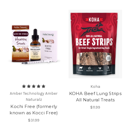
Koha
KOHA Beef Lung Strips
Amber Technology Amber
Naturalz
All Natural Treats
Kochi Free (formerly
$11.99
known as Kocci Free)
$31.99