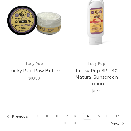
Lucy Pup
Lucy Pup
Lucky Pup Paw Butter
Lucky Pup SPF 40
Natural Sunscreen
$10.99
Lotion
$11.99
9
10
11
12
13
14
15
16
17
Previous
18
19
Next