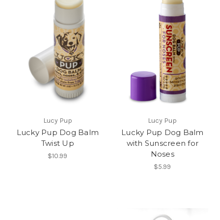
Lucy Pup
Lucy Pup
Lucky Pup Dog Balm
Lucky Pup Dog Balm
Twist Up
with Sunscreen for
Noses
$10.99
$5.99