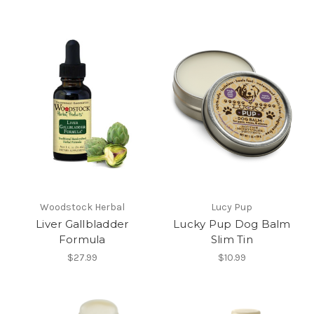
Woodstock Herbal
Lucy Pup
Liver Gallbladder
Lucky Pup Dog Balm
Formula
Slim Tin
$27.99
$10.99