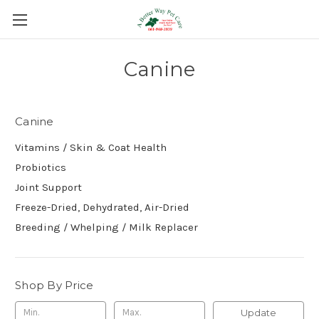
Canine
Canine
Vitamins / Skin & Coat Health
Probiotics
Joint Support
Freeze-Dried, Dehydrated, Air-Dried
Breeding / Whelping / Milk Replacer
Shop By Price
Update