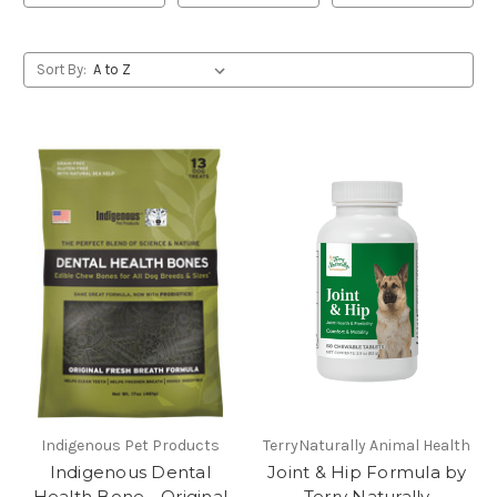
Sort By:
Indigenous Pet Products
TerryNaturally Animal Health
Indigenous Dental
Joint & Hip Formula by
Health Bone - Original
Terry Naturally