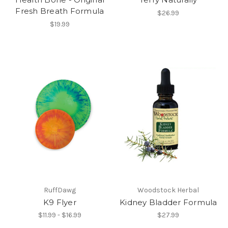
Fresh Breath Formula
$26.99
$19.99
RuffDawg
Woodstock Herbal
K9 Flyer
Kidney Bladder Formula
$11.99 - $16.99
$27.99