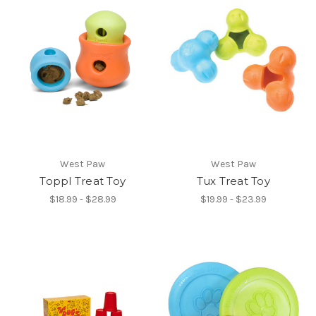
West Paw
West Paw
Toppl Treat Toy
Tux Treat Toy
$18.99 - $28.99
$19.99 - $23.99