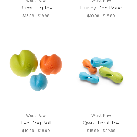
West Paw
West Paw
Bumi Tug Toy
Hurley Dog Bone
$15.99 - $19.99
$10.99 - $18.99
West Paw
West Paw
Jive Dog Ball
Qwizl Treat Toy
$10.99 - $18.99
$18.99 - $22.99