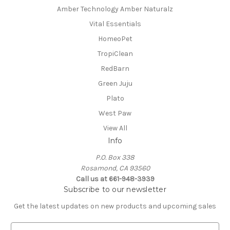
Amber Technology Amber Naturalz
Vital Essentials
HomeoPet
TropiClean
RedBarn
Green Juju
Plato
West Paw
View All
Info
P.O. Box 338
Rosamond, CA 93560
Call us at 661-948-3939
Subscribe to our newsletter
Get the latest updates on new products and upcoming sales
E