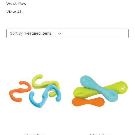
West Paw
View All
Sort By: