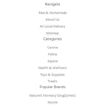
Navigate
Raw & Homemade
About Us
AV Local Delivery
Sitemap
Categories
Canine
Feline
Equine
Health & Wellness
Toys & Supplies
Treats
Popular Brands
Nature's Farmacy (DogZymes)
Nootie