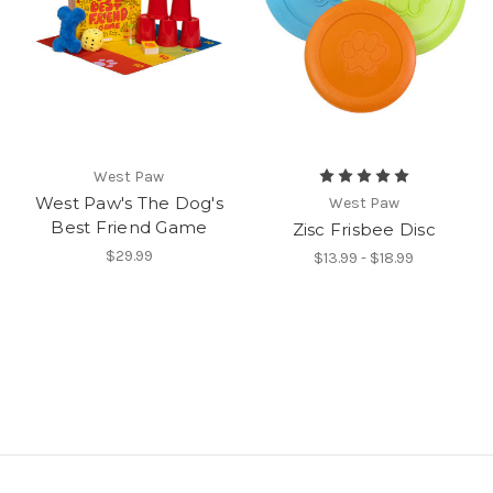
West Paw
West Paw's The Dog's
West Paw
Best Friend Game
Zisc Frisbee Disc
$29.99
$13.99 - $18.99