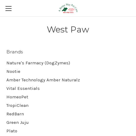
West Paw
Brands
Nature's Farmacy (DogZymes)
Nootie
Amber Technology Amber Naturalz
Vital Essentials
HomeoPet
TropiClean
RedBarn
Green Juju
Plato