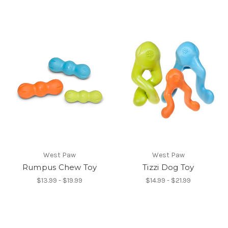
West Paw
West Paw
Rumpus Chew Toy
Tizzi Dog Toy
$13.99 - $19.99
$14.99 - $21.99