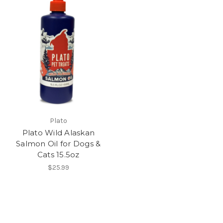
Plato
Plato Wild Alaskan
Salmon Oil for Dogs &
Cats 15.5oz
$25.99