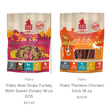
Plato
Plato
Plato Real Strips Turkey
Plato Thinkers Chicken
With Sweet Potato 18 oz
Stick 18 oz
EOS
$29.99
$23.99