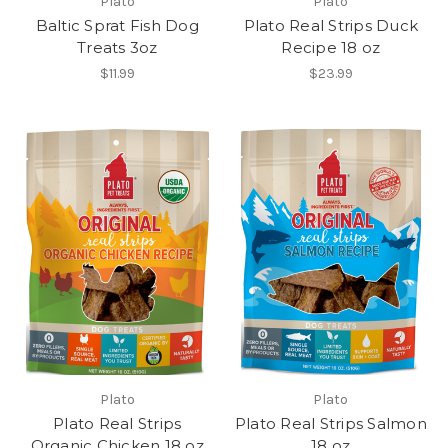
Plato
Plato
Baltic Sprat Fish Dog
Plato Real Strips Duck
Treats 3oz
Recipe 18 oz
$11.99
$23.99
Plato
Plato
Plato Real Strips
Plato Real Strips Salmon
Organic Chicken 18 oz
18 oz