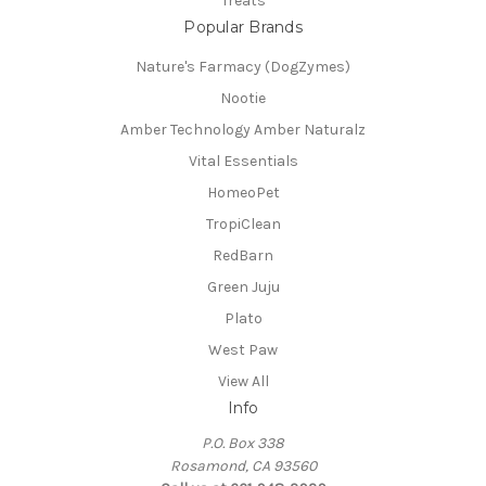
Treats
Popular Brands
Nature's Farmacy (DogZymes)
Nootie
Amber Technology Amber Naturalz
Vital Essentials
HomeoPet
TropiClean
RedBarn
Green Juju
Plato
West Paw
View All
Info
P.O. Box 338
Rosamond, CA 93560