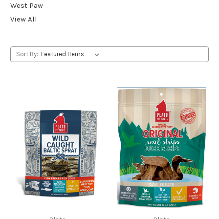
West Paw
View All
Sort By: