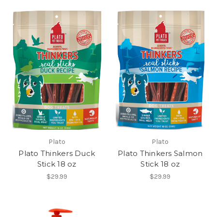
Plato
Plato
Plato Thinkers Duck
Plato Thinkers Salmon
Stick 18 oz
Stick 18 oz
$29.99
$29.99