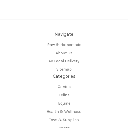
Navigate
Raw & Homemade
About Us
AV Local Delivery
Sitemap
Categories
Canine
Feline
Equine
Health & Wellness
Toys & Supplies