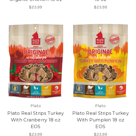
$23.99
$23.99
Plato
Plato
Plato Real Strips Turkey
Plato Real Strips Turkey
With Cranberry 18 oz
With Pumpkin 18 oz
EOS
EOS
$23.99
$23.99