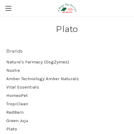
Plato
Brands
Nature's Farmacy (DogZymes)
Nootie
Amber Technology Amber Naturalz
Vital Essentials
HomeoPet
TropiClean
RedBarn
Green Juju
Plato